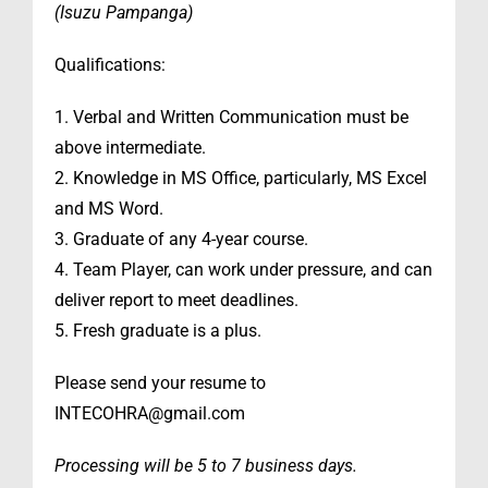
(Isuzu Pampanga)
Qualifications:
1. Verbal and Written Communication must be
above intermediate.
2. Knowledge in MS Office, particularly, MS Excel
and MS Word.
3. Graduate of any 4-year course.
4. Team Player, can work under pressure, and can
deliver report to meet deadlines.
5. Fresh graduate is a plus.
Please send your resume to
INTECOHRA@gmail.com
Processing will be 5 to 7 business days.