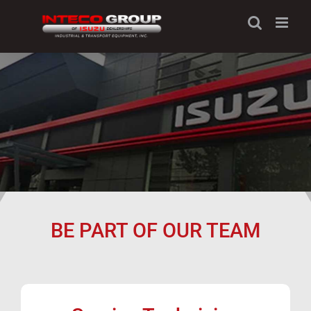
Skip
to
content
BE PART OF OUR TEAM