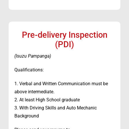
Pre-delivery Inspection
(PDI)
(Isuzu Pampanga)
Qualifications:
1. Verbal and Written Communication must be
above intermediate.
2. At least High School graduate
3. With Driving Skills and Auto Mechanic
Background