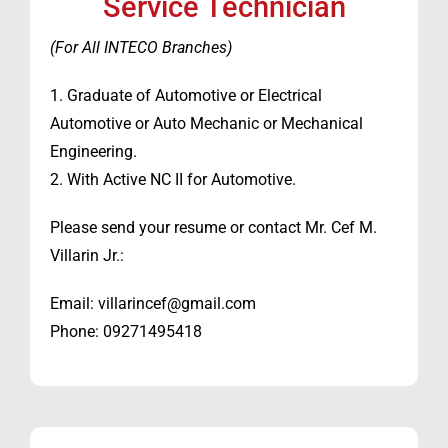
Service Technician
(For All INTECO Branches)
1. Graduate of Automotive or Electrical
Automotive or Auto Mechanic or Mechanical
Engineering.
2. With Active NC II for Automotive.
Please send your resume or contact Mr. Cef M.
Villarin Jr.:
Email: villarincef@gmail.com
Phone: 09271495418