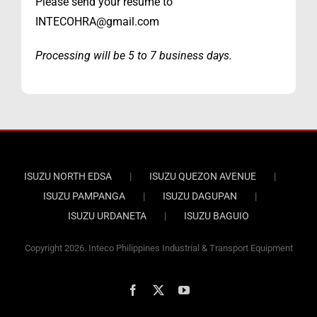
Please send your resume to
INTECOHRA@gmail.com
Processing will be 5 to 7 business days.
ISUZU NORTH EDSA
ISUZU QUEZON AVENUE
ISUZU PAMPANGA
ISUZU DAGUPAN
ISUZU URDANETA
ISUZU BAGUIO
Copyright
2026. Inteco Philippines Industrial & Transport Equipment
Facebook
X
YouTube