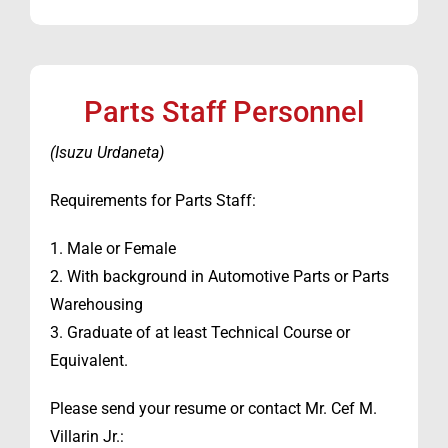
Parts Staff Personnel
(Isuzu Urdaneta)
Requirements for Parts Staff:
1. Male or Female
2. With background in Automotive Parts or Parts
Warehousing
3. Graduate of at least Technical Course or
Equivalent.
Please send your resume or contact Mr. Cef M.
Villarin Jr.: