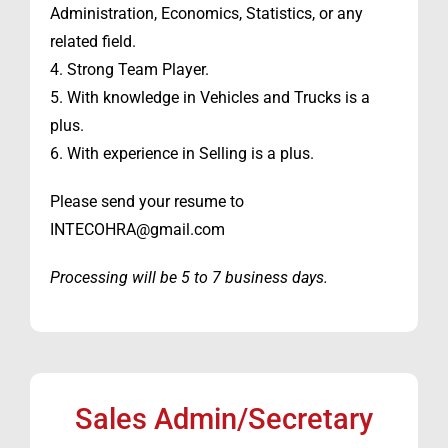
Administration, Economics, Statistics, or any
related field.
4. Strong Team Player.
5. With knowledge in Vehicles and Trucks is a
plus.
6. With experience in Selling is a plus.
Please send your resume to
INTECOHRA@gmail.com
Processing will be 5 to 7 business days.
Sales Admin/Secretary