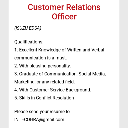
Customer Relations
Officer
(ISUZU EDSA)
Qualifications:
1. Excellent Knowledge of Written and Verbal
communication is a must.
2. With pleasing personality.
3. Graduate of Communication, Social Media,
Marketing, or any related field.
4. With Customer Service Background.
5. Skills in Conflict Resolution
Please send your resume to
INTECOHRA@gmail.com