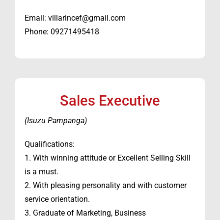
Email: villarincef@gmail.com
Phone: 09271495418
Sales Executive
(Isuzu Pampanga)
Qualifications:
1. With winning attitude or Excellent Selling Skill
is a must.
2. With pleasing personality and with customer
service orientation.
3. Graduate of Marketing, Business