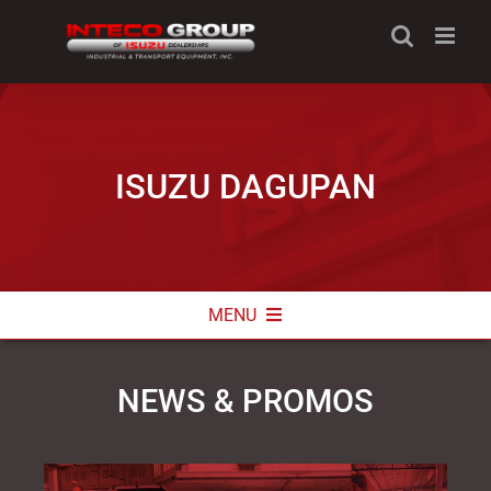
Skip
to
content
ISUZU DAGUPAN
MENU
ABOUT
NEWS & PROMOS
NEWS & PROMOS
CONTACT INFO