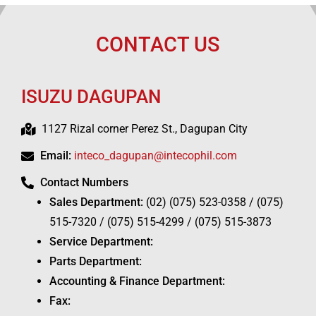
CONTACT US
ISUZU DAGUPAN
1127 Rizal corner Perez St., Dagupan City
Email:
inteco_dagupan@intecophil.com
Contact Numbers
Sales Department:
(02) (075) 523-0358 / (075)
515-7320 / (075) 515-4299 / (075) 515-3873
Service Department:
Parts Department:
Accounting & Finance Department:
Fax: