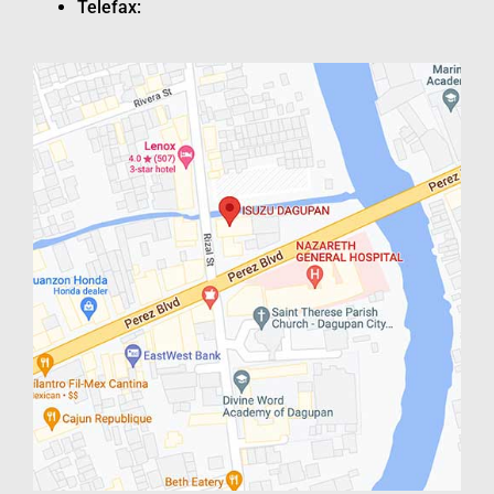
Telefax: