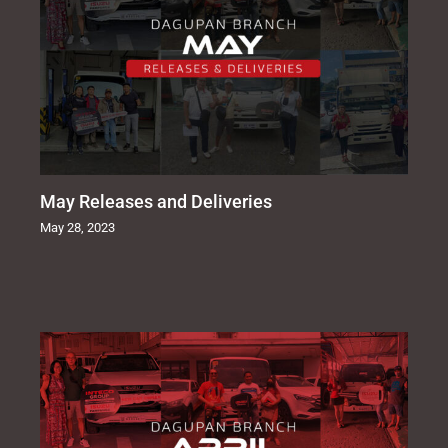
May Releases and Deliveries
May 28, 2023