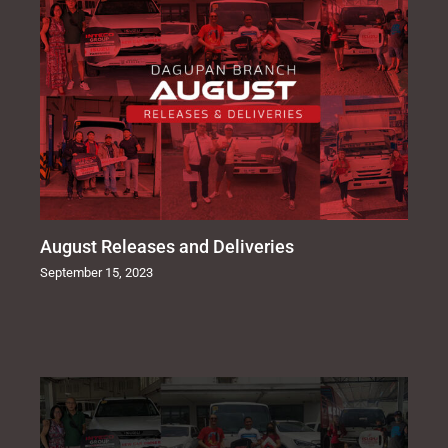
August Releases and Deliveries
September 15, 2023