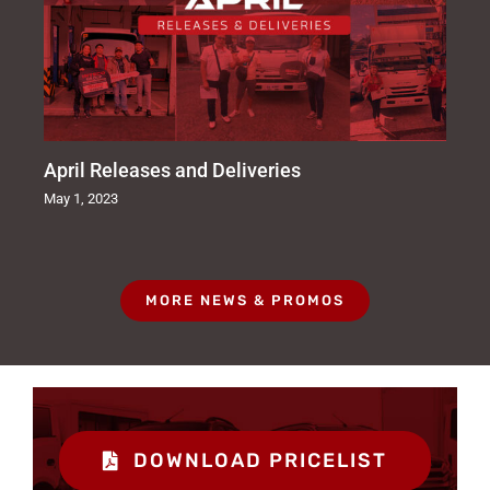
April Releases and Deliveries
May 1, 2023
MORE NEWS & PROMOS
DOWNLOAD PRICELIST