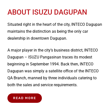
ABOUT ISUZU DAGUPAN
Situated right in the heart of the city, INTECO Dagupan
maintains the distinction as being the only car
dealership in downtown Dagupan.
A major player in the city’s business district, INTECO
Dagupan – ISUZU Pangasinan traces its modest
beginning in September 1994. Back then, INTECO
Dagupan was simply a satellite office of the INTECO
QA Branch, manned by three individuals catering to
both the sales and service requirements.
READ MORE