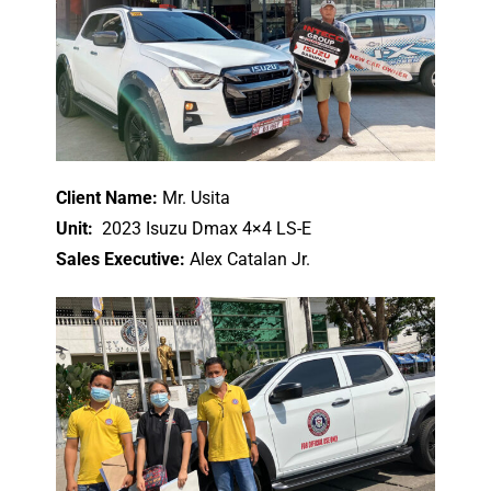
Client Name:
Mr. Usita
Unit:
2023 Isuzu Dmax 4×4 LS-E
Sales Executive:
Alex Catalan Jr.