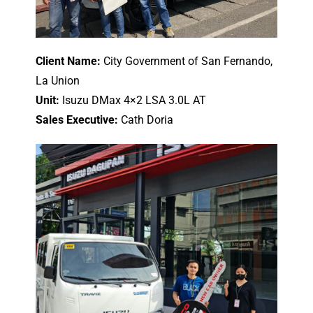
Client Name:
City Government of San Fernando,
La Union
Unit:
Isuzu DMax 4×2 LSA 3.0L AT
Sales Executive:
Cath Doria