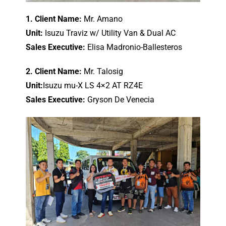
1. Client Name:
Mr. Amano
Unit:
Isuzu Traviz w/ Utility Van & Dual AC
Sales Executive:
Elisa Madronio-Ballesteros
2. Client Name:
Mr. Talosig
Unit:
Isuzu mu-X LS 4×2 AT RZ4E
Sales Executive:
Gryson De Venecia