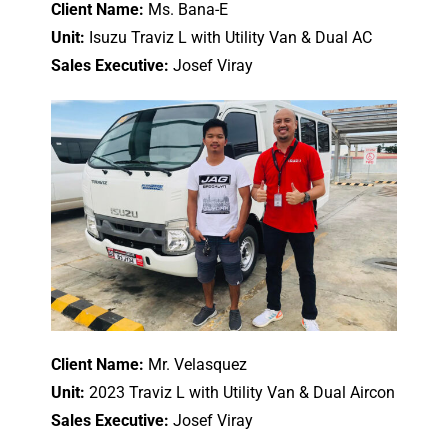
Client Name:
Ms. Bana-E
Unit:
Isuzu Traviz L with Utility Van & Dual AC
Sales Executive:
Josef Viray
Client Name:
Mr. Velasquez
Unit:
2023 Traviz L with Utility Van & Dual Aircon
Sales Executive:
Josef Viray