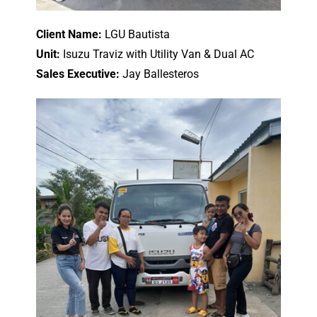
Client Name:
LGU Bautista
Unit:
Isuzu Traviz with Utility Van & Dual AC
Sales Executive:
Jay Ballesteros