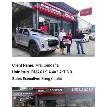
Client Name:
Mrs. Cendaña
Unit:
Isuzu DMAX LS-A 4×2 A/T 3.0
Sales Executive:
Bong Capito