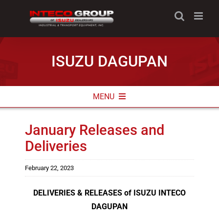
Skip
to
content
ISUZU DAGUPAN
MENU
ABOUT
January Releases and
Deliveries
NEWS & PROMOS
CONTACT INFO
February 22, 2023
DELIVERIES & RELEASES of ISUZU INTECO
DAGUPAN