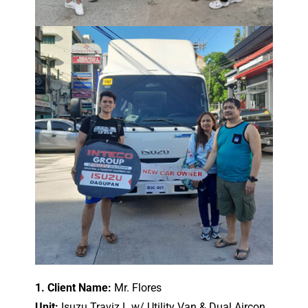
1. Client Name:
Mr. Flores
Unit:
Isuzu Traviz L w/ Utility Van & Dual Aircon