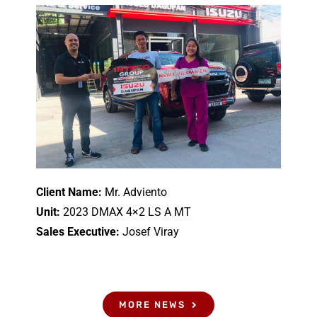
Client Name:
Mr. Adviento
Unit:
2023 DMAX 4×2 LS A MT
Sales Executive:
Josef Viray
MORE NEWS