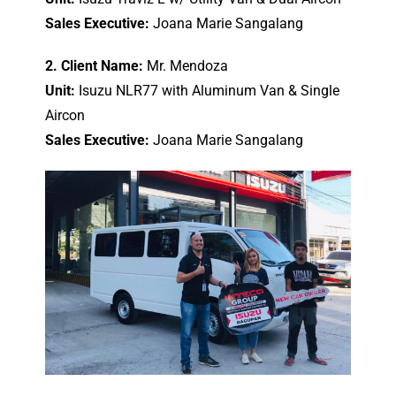
Sales Executive:
Joana Marie Sangalang
2. Client Name:
Mr. Mendoza
Unit:
Isuzu NLR77 with Aluminum Van & Single
Aircon
Sales Executive:
Joana Marie Sangalang