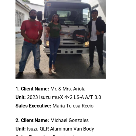
1. Client Name:
Mr. & Mrs. Ariola
Unit:
2023 Isuzu mu-X 4×2 LS-A A/T 3.0
Sales Executive:
Maria Teresa Recio
2. Client Name:
Michael Gonzales
Unit:
Isuzu QLR Aluminum Van Body