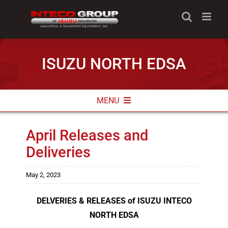
Skip
to
content
ISUZU NORTH EDSA
MENU
ABOUT
April Releases and
Deliveries
NEWS & PROMOS
CONTACT INFO
May 2, 2023
DELVERIES & RELEASES of ISUZU INTECO
NORTH EDSA