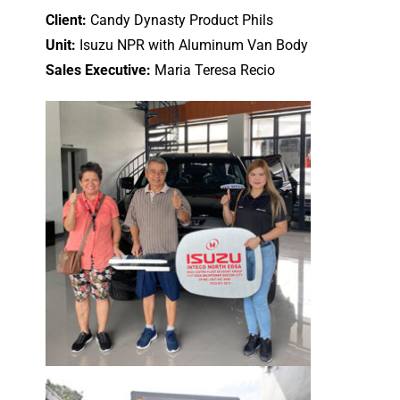
Client:
Candy Dynasty Product Phils
Unit:
Isuzu NPR with Aluminum Van Body
Sales Executive:
Maria Teresa Recio