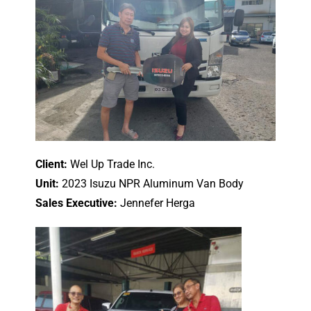
Client:
Wel Up Trade Inc.
Unit:
2023 Isuzu NPR Aluminum Van Body
Sales Executive:
Jennefer Herga