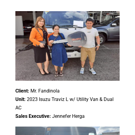
Client:
Mr. Fandinola
Unit:
2023 Isuzu Traviz L w/ Utility Van & Dual
AC
Sales Executive:
Jennefer Herga