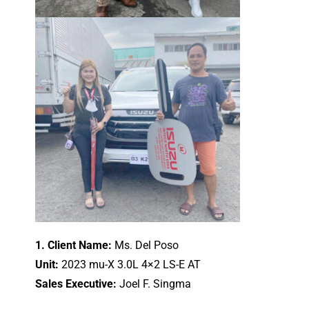
1. Client Name:
Ms. Del Poso
Unit:
2023 mu-X 3.0L 4×2 LS-E AT
Sales Executive:
Joel F. Singma