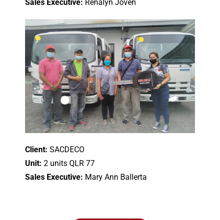
Sales Executive:
Renalyn Joven
Client:
SACDECO
Unit:
2 units QLR 77
Sales Executive:
Mary Ann Ballerta