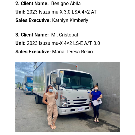
2. Client Name:
Benigno Abila
Unit:
2023 Isuzu mu-X 3.0 LSA 4×2 AT
Sales Executive:
Kathlyn Kimberly
3. Client Name:
Mr. Cristobal
Unit:
2023 Isuzu mu-X 4×2 LS-E A/T 3.0
Sales Executive:
Maria Teresa Recio