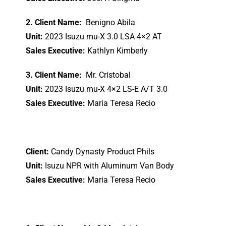
2. Client Name:
Benigno Abila
Unit:
2023 Isuzu mu-X 3.0 LSA 4×2 AT
Sales Executive:
Kathlyn Kimberly
3. Client Name:
Mr. Cristobal
Unit:
2023 Isuzu mu-X 4×2 LS-E A/T 3.0
Sales Executive:
Maria Teresa Recio
Client:
Candy Dynasty Product Phils
Unit:
Isuzu NPR with Aluminum Van Body
Sales Executive:
Maria Teresa Recio