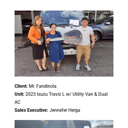
Client:
Mr. Fandinola
Unit:
2023 Isuzu Traviz L w/ Utility Van & Dual
AC
Sales Executive:
Jennefer Herga