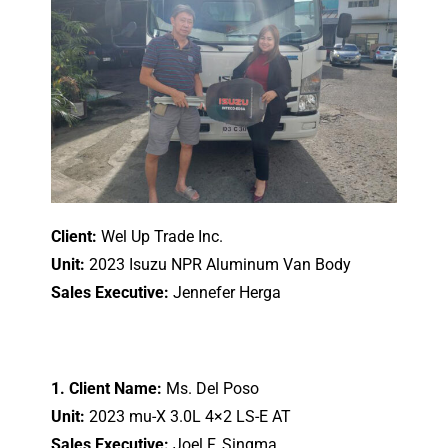
Client:
Wel Up Trade Inc.
Unit:
2023 Isuzu NPR Aluminum Van Body
Sales Executive:
Jennefer Herga
1. Client Name:
Ms. Del Poso
Unit:
2023 mu-X 3.0L 4×2 LS-E AT
Sales Executive:
Joel F. Singma