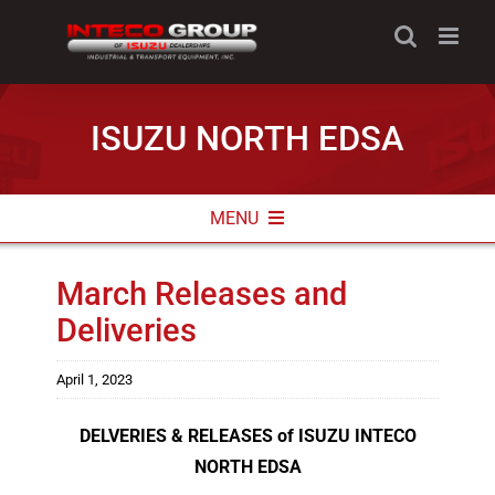
Skip
to
content
ISUZU NORTH EDSA
MENU
ABOUT
March Releases and
Deliveries
NEWS & PROMOS
CONTACT INFO
April 1, 2023
DELVERIES & RELEASES of ISUZU INTECO
NORTH EDSA