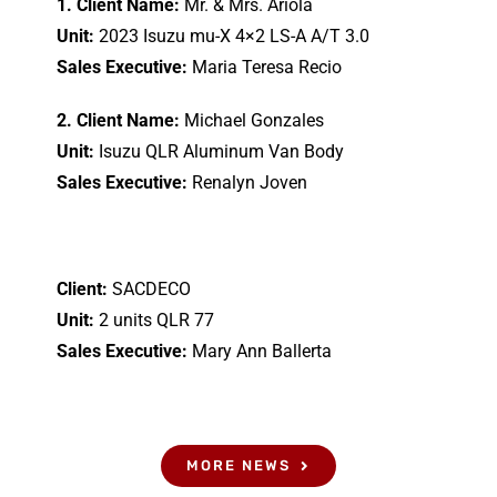
1. Client Name:
Mr. & Mrs. Ariola
Unit:
2023 Isuzu mu-X 4×2 LS-A A/T 3.0
Sales Executive:
Maria Teresa Recio
2. Client Name:
Michael Gonzales
Unit:
Isuzu QLR Aluminum Van Body
Sales Executive:
Renalyn Joven
Client:
SACDECO
Unit:
2 units QLR 77
Sales Executive:
Mary Ann Ballerta
MORE NEWS