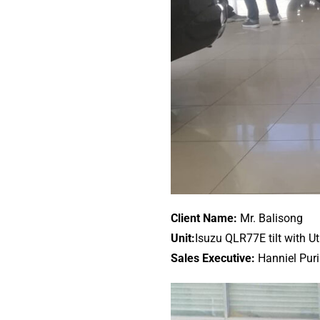
Client Name:
Mr. Balisong
Unit:
Isuzu QLR77E tilt with Ut
Sales Executive:
Hanniel Pur