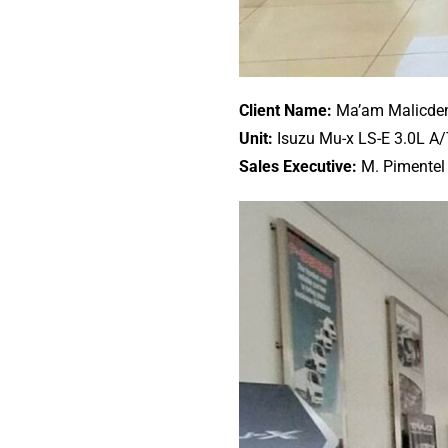
Client Name:
Ma’am Malicd
Unit:
Isuzu Mu-x LS-E 3.0L A
Sales Executive:
M. Pimentel