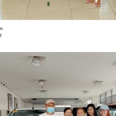
em
/T