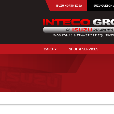
Skip
ISUZU NORTH EDSA
ISUZU QUEZON 
to
content
CARS
SHOP & SERVICES
F