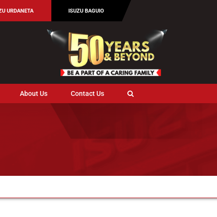
ZU URDANETA
ISUZU BAGUIO
About Us
Contact Us