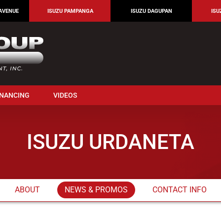
AVENUE
ISUZU PAMPANGA
ISUZU DAGUPAN
ISU
INANCING
VIDEOS
ISUZU URDANETA
ABOUT
NEWS & PROMOS
CONTACT INFO