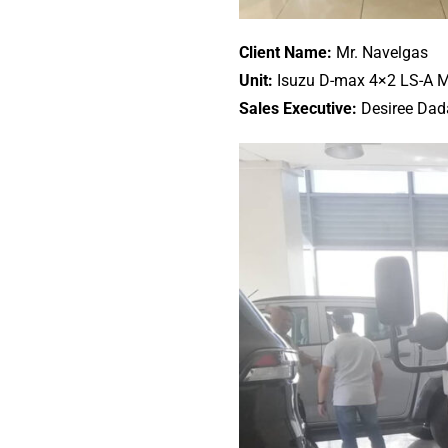
Client Name:
Mr. Navelgas
Unit:
Isuzu D-max 4×2 LS-A 
Sales Executive:
Desiree Dad