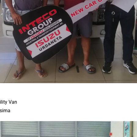
ility Van
isima