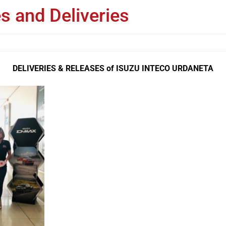
s and Deliveries
DELIVERIES & RELEASES of ISUZU INTECO URDANETA