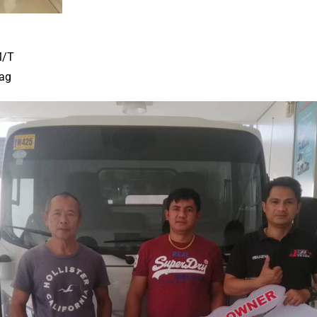
M/T
ag