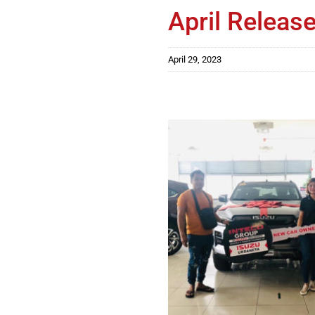
April Release
April 29, 2023