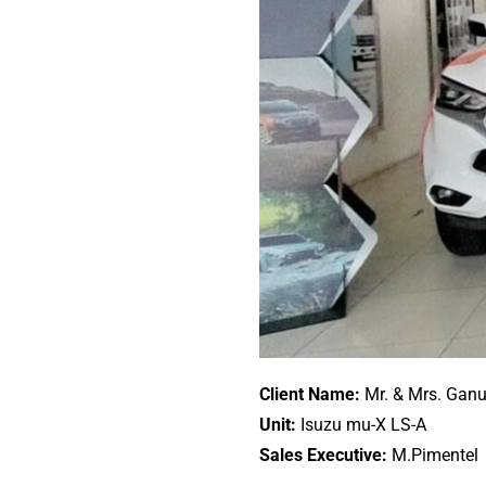
Client Name:
Mr. & Mrs. Ganu
Unit:
Isuzu mu-X LS-A
Sales Executive:
M.Pimentel